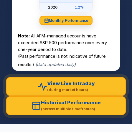
2026
1.2%
Monthly Performance
Note:
All AFM-managed accounts have
exceeded S&P 500 performance over every
one-year period to date.
(Past performance is not indicative of future
results.)
(Data updated daily)
View Live Intraday
(during market hours)
Historical Performance
(across multiple timeframes)