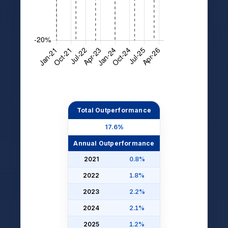
Total Outperformance
17.6%
Annual Outperformance
2021
0.8%
2022
1.8%
2023
2.2%
2024
2.1%
2025
1.2%