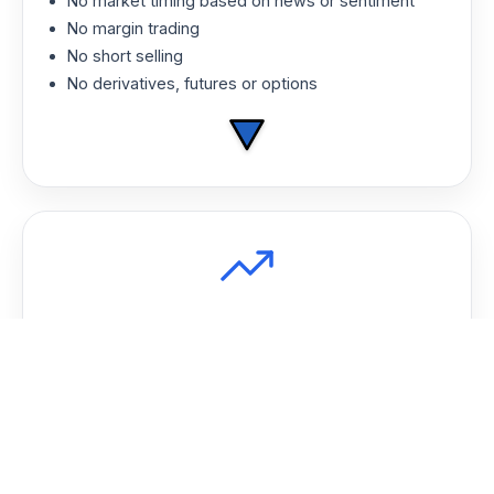
No market timing based on news or sentiment
No margin trading
No short selling
No derivatives, futures or options
Consistent Growth
AFM has outperformed traditional large-cap
funds over time by staying systematic and
avoiding emotional decision-making.