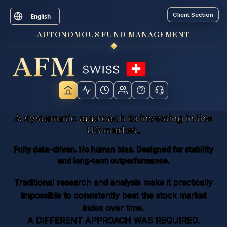
Client Section
English
AUTONOMOUS FUND MANAGEMENT
A systematic approach to investing in the
US market.
Fully data-driven. No human bias. Designed for stability
and long-term outperformance.
Traditional research and analysis make it practically
impossible to consistently beat the stock market
index over time.
A DIFFERENT APPROACH WAS REQUIRED.