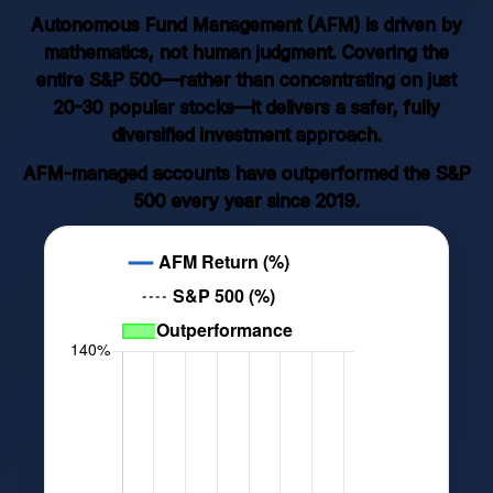
Autonomous Fund Management (AFM) is driven by
mathematics, not human judgment. Covering the
entire S&P 500—rather than concentrating on just
20-30 popular stocks—it delivers a safer, fully
diversified investment approach.
AFM-managed accounts have outperformed the S&P
500 every year since 2019.