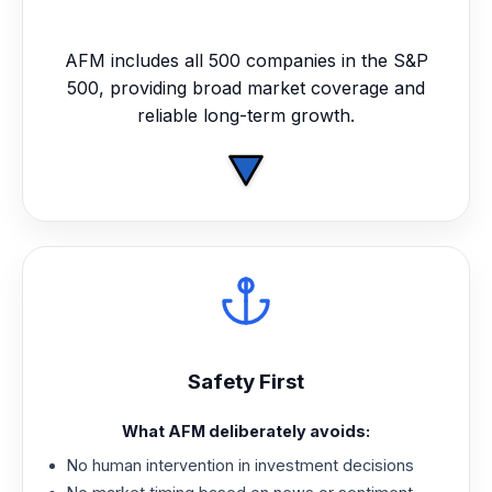
AFM includes all 500 companies in the S&P
500, providing broad market coverage and
reliable long-term growth.
Safety First
What AFM deliberately avoids:
No human intervention in investment decisions