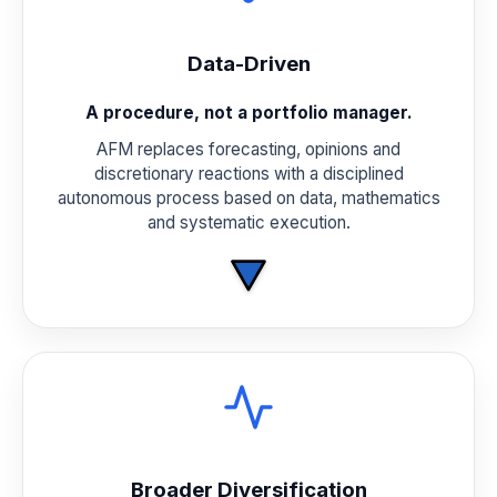
Data-Driven
A procedure, not a portfolio manager.
AFM replaces forecasting, opinions and
discretionary reactions with a disciplined
autonomous process based on data, mathematics
and systematic execution.
Broader Diversification