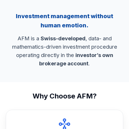
Investment management without
human emotion.
AFM is a
Swiss-developed
, data- and
mathematics-driven investment procedure
operating directly in the
investor’s own
brokerage account
.
Why Choose AFM?